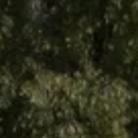
Arrival
7
August 2026