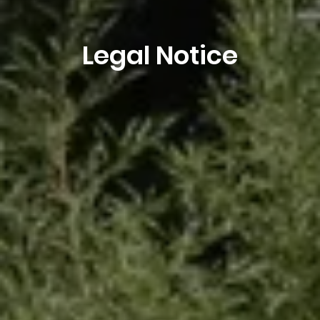
Legal Notice