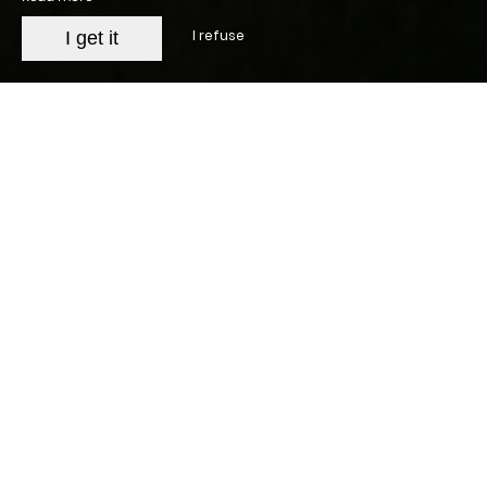
I refuse
I get it
Legal Notice
The Establishment
Company name: SARL JOURDAN
Headquarters: Mas de Campagnac 30190 Sainte-