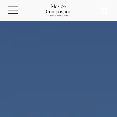
Privatize our guest
house
To meet up with your family, in the
countryside, just 10 minutes from downtown
Uzès, book our guest house for 8 people in
Sainte-Anastasie. Recharge your batteries
and disconnect from your daily life at Mas de
Campagnac.