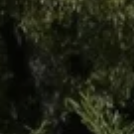
Departure
8
August 2026
Reservation request