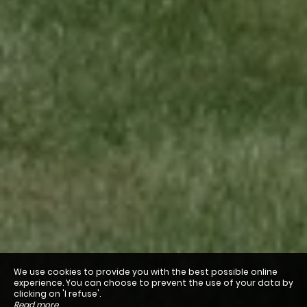
We use cookies to provide you with the best possible online
experience. You can choose to prevent the use of your data by
clicking on 'I refuse'.
Read more