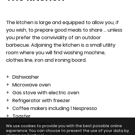
The kitchen is large and equipped to allow you, if
you wish, to prepare good meals to share ... unless
Arrival
you prefer the conviviality of an outdoor
7
barbecue. Adjoining the kitchen is a small utility
room where you will find washing machine,
August 2026
clothes line, iron and ironing board.
Departure
Dishwasher
Microwave oven
8
Gas stove with electric oven
Refrigerator with freezer
August 2026
Coffee makers including 1 Nespresso
Toaster
Household robot
We use cookies to provide you with the best possible online
experience. You can choose to prevent the use of your data by
Kitchen utensils: Crockery, cutlery, pots and