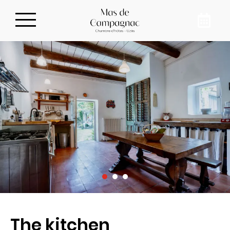
Privatize our guest
house
To meet up with your family, in the
countryside, just 10 minutes from downtown
Uzès, book our guest house for 8 people in
Sainte-Anastasie. Recharge your batteries
and disconnect from your daily life at Mas de
Campagnac.
The kitchen